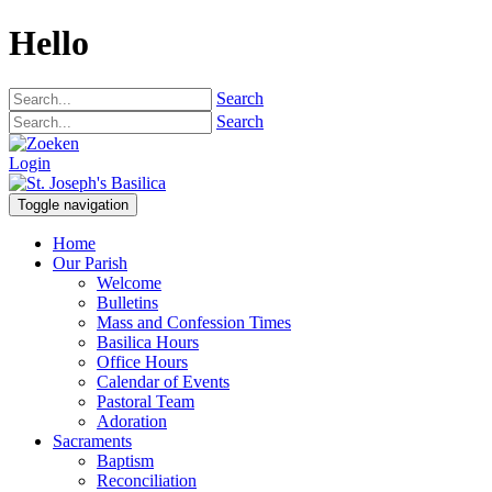
Hello
Search
Search
Login
Toggle navigation
Home
Our Parish
Welcome
Bulletins
Mass and Confession Times
Basilica Hours
Office Hours
Calendar of Events
Pastoral Team
Adoration
Sacraments
Baptism
Reconciliation