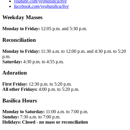
youtube.com/yegbasilica/live
facebook.com/yegbasilica/live
Weekday Masses
Monday to Friday:
12:05 p.m. and 5:30 p.m.
Reconciliation
Monday to Friday:
11:30 a.m. to 12:00 p.m. and 4:30 p.m. to 5:20
p.m.
Saturday:
4:30 p.m. to 4:55 p.m.
Adoration
First Friday:
12:30 p.m. to 5:20 p.m.
All other Fridays:
4:00 p.m. to 5:20 p.m.
Basilica Hours
Monday to Saturday:
11:00 a.m. to 7:00 p.m.
Sunday:
7:30 a.m. to 7:00 p.m.
Holidays: Closed - no mass or reconciliation