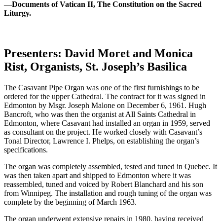
—Documents of Vatican II, The Constitution on the Sacred
Liturgy.
Presenters: David Moret and Monica
Rist, Organists, St. Joseph’s Basilica
The Casavant Pipe Organ was one of the first furnishings to be
ordered for the upper Cathedral. The contract for it was signed in
Edmonton by Msgr. Joseph Malone on December 6, 1961. Hugh
Bancroft, who was then the organist at All Saints Cathedral in
Edmonton, where Casavant had installed an organ in 1959, served
as consultant on the project. He worked closely with Casavant’s
Tonal Director, Lawrence I. Phelps, on establishing the organ’s
specifications.
The organ was completely assembled, tested and tuned in Quebec. It
was then taken apart and shipped to Edmonton where it was
reassembled, tuned and voiced by Robert Blanchard and his son
from Winnipeg. The installation and rough tuning of the organ was
complete by the beginning of March 1963.
The organ underwent extensive repairs in 1980, having received