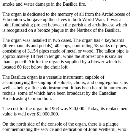
smoke and water damage in the Basilica fire.
The organ is dedicated to the memory of all from the Archdiocese of
Edmonton who gave up their lives in both World Wars. It was a
joint fundraising project between the parish and archdiocese which
is recognized on a bronze plaque in the Narthex of the Basilica.
The organ was installed in two cases. The organ has 4 keyboards
(three manuals and pedals), 40 stops, controlling 58 ranks of pipes,
consisting of 3,154 pipes made of metal or wood. The tallest pipe is
approximately 18 feet in length, while the shortest one is smaller
than a pencil. Air for the organ is supplied by a blower which is
located 60 feet below the choir loft.
The Basilica organ is a versatile instrument, capable of
accompanying the singing of soloists, choirs, and congregations; as
well as being a fine solo instrument. It has been heard in numerous
recitals, some of which have been broadcast by the Canadian
Broadcasting Corporation.
The cost for the organ in 1963 was $50,000. Today, its replacement
value is well over $1,000,000.
On the north side of the console of the organ, there is a plaque
commemorating the service and dedication of John Wetherill, who