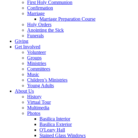
First Holy Communion
Confirmation
Marriage
Marriage Preparation Course
Holy Orders
Anointing the Sick
Funerals
Giving
Get Involved
Volunteer
Groups
Ministries
Committees
Music
Children’s Ministries
Young Adults
About Us
History
Virtual Tour
Multimedia
Photos
Basilica Interior
Basilica Exterior
O'Leary Hall
Stained Glass Windows