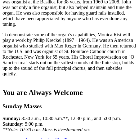
was organist at the Basilica for 38 years, from 1969 to 2008. John
was not only a fine organist, but also helped maintain and tune the
organ. He was also responsible for having guard rails installed,
which have been appreciated by anyone who has ever done any
tuning.
To demonstrate some of the organ’s capabilities, Monica Rist will
play a work by Philip Kreckel (1897 - 1964). He was an American
organist who studied with Max Reger in Germany. He then returned
to the U.S. and was organist of St. Boniface Catholic church in
Rochester, New York for 55 years. His Choral Improvisation on "O
Sanctissima" starts out on the softest sounds of the flute stop, builds
up to the sound of the full principal chorus, and then subsides
quietly.
You are Always Welcome
Sunday Masses
Sunday:
8:30 a.m., 10:30 a.m.**, 12:30 p.m., and 5:00 p.m.
Saturday:
5:00 p.m.
**Note: 10:30 a.m. Mass is livestreamed on: