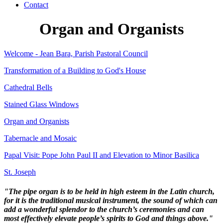
Contact
Organ and Organists
Welcome - Jean Bara, Parish Pastoral Council
Transformation of a Building to God's House
Cathedral Bells
Stained Glass Windows
Organ and Organists
Tabernacle and Mosaic
Papal Visit: Pope John Paul II and Elevation to Minor Basilica
St. Joseph
"The pipe organ is to be held in high esteem in the Latin church,
for it is the traditional musical instrument, the sound of which can
add a wonderful splendor to the church’s ceremonies and can
most effectively elevate people’s spirits to God and things above."