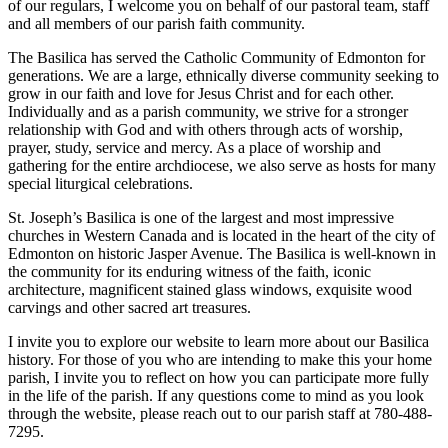
of our regulars, I welcome you on behalf of our pastoral team, staff
and all members of our parish faith community.
The Basilica has served the Catholic Community of Edmonton for
generations. We are a large, ethnically diverse community seeking to
grow in our faith and love for Jesus Christ and for each other.
Individually and as a parish community, we strive for a stronger
relationship with God and with others through acts of worship,
prayer, study, service and mercy. As a place of worship and
gathering for the entire archdiocese, we also serve as hosts for many
special liturgical celebrations.
St. Joseph’s Basilica is one of the largest and most impressive
churches in Western Canada and is located in the heart of the city of
Edmonton on historic Jasper Avenue. The Basilica is well-known in
the community for its enduring witness of the faith, iconic
architecture, magnificent stained glass windows, exquisite wood
carvings and other sacred art treasures.
I invite you to explore our website to learn more about our Basilica
history. For those of you who are intending to make this your home
parish, I invite you to reflect on how you can participate more fully
in the life of the parish. If any questions come to mind as you look
through the website, please reach out to our parish staff at 780-488-
7295.