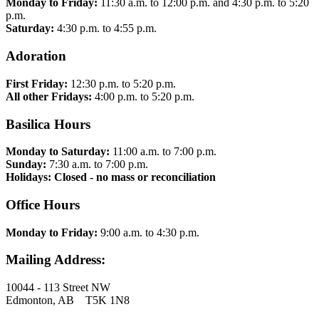
Monday to Friday:
11:30 a.m. to 12:00 p.m. and 4:30 p.m. to 5:20
p.m.
Saturday:
4:30 p.m. to 4:55 p.m.
Adoration
First Friday:
12:30 p.m. to 5:20 p.m.
All other Fridays:
4:00 p.m. to 5:20 p.m.
Basilica Hours
Monday to Saturday:
11:00 a.m. to 7:00 p.m.
Sunday:
7:30 a.m. to 7:00 p.m.
Holidays: Closed - no mass or reconciliation
Office Hours
Monday to Friday:
9:00 a.m. to 4:30 p.m.
Mailing Address:
10044 - 113 Street NW
Edmonton, AB T5K 1N8