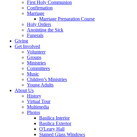
First Holy Communion
Confirmation
Marriage
Marriage Preparation Course
Holy Orders
Anointing the Sick
Funerals
Giving
Get Involved
Volunteer
Groups
Ministries
Committees
Music
Children’s Ministries
Young Adults
About Us
History
Virtual Tour
Multimedia
Photos
Basilica Interior
Basilica Exterior
O'Leary Hall
Stained Glass Windows