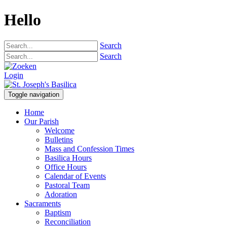
Hello
Search
Search
Login
Toggle navigation
Home
Our Parish
Welcome
Bulletins
Mass and Confession Times
Basilica Hours
Office Hours
Calendar of Events
Pastoral Team
Adoration
Sacraments
Baptism
Reconciliation