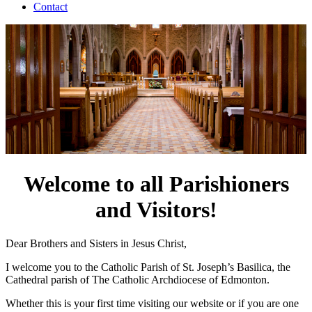
Contact
Welcome to all Parishioners
and Visitors!
Dear Brothers and Sisters in Jesus Christ,
I welcome you to the Catholic Parish of St. Joseph’s Basilica, the
Cathedral parish of The Catholic Archdiocese of Edmonton.
Whether this is your first time visiting our website or if you are one