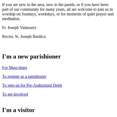
If you are new to the area, new to the parish, or if you have been
part of our community for many years, all are welcome to join us in
worship on Sundays, weekdays, or for moments of quiet prayer and
meditation.
Fr. Joseph Vadassery
Rector, St. Joseph Basilica
I'm a new parishioner
For Mass times
To register as a parishioner
To sign up for Pre-Authorized Debit
To get involved
I'm a visitor