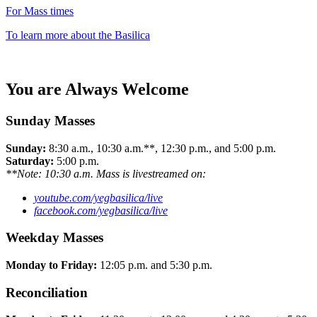
For Mass times
To learn more about the Basilica
You are Always Welcome
Sunday Masses
Sunday:
8:30 a.m., 10:30 a.m.**, 12:30 p.m., and 5:00 p.m.
Saturday:
5:00 p.m.
**Note: 10:30 a.m. Mass is livestreamed on:
youtube.com/yegbasilica/live
facebook.com/yegbasilica/live
Weekday Masses
Monday to Friday:
12:05 p.m. and 5:30 p.m.
Reconciliation