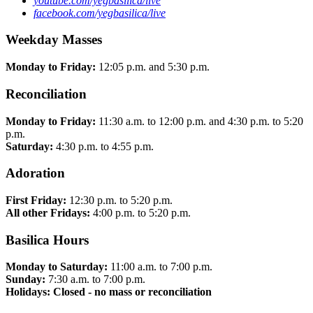
youtube.com/yegbasilica/live
facebook.com/yegbasilica/live
Weekday Masses
Monday to Friday:
12:05 p.m. and 5:30 p.m.
Reconciliation
Monday to Friday:
11:30 a.m. to 12:00 p.m. and 4:30 p.m. to 5:20
p.m.
Saturday:
4:30 p.m. to 4:55 p.m.
Adoration
First Friday:
12:30 p.m. to 5:20 p.m.
All other Fridays:
4:00 p.m. to 5:20 p.m.
Basilica Hours
Monday to Saturday:
11:00 a.m. to 7:00 p.m.
Sunday:
7:30 a.m. to 7:00 p.m.
Holidays: Closed - no mass or reconciliation