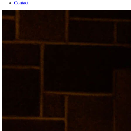
Contact