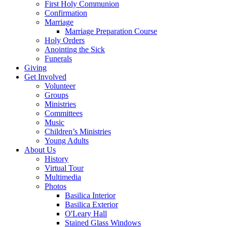
First Holy Communion
Confirmation
Marriage
Marriage Preparation Course
Holy Orders
Anointing the Sick
Funerals
Giving
Get Involved
Volunteer
Groups
Ministries
Committees
Music
Children’s Ministries
Young Adults
About Us
History
Virtual Tour
Multimedia
Photos
Basilica Interior
Basilica Exterior
O'Leary Hall
Stained Glass Windows