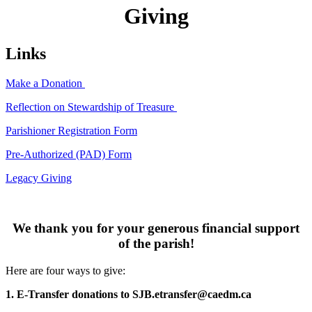
Giving
Links
Make a Donation
Reflection on Stewardship of Treasure
Parishioner Registration Form
Pre-Authorized (PAD) Form
Legacy Giving
We thank you for your generous financial support
of the parish!
Here are four ways to give:
1. E-Transfer donations to SJB.etransfer@caedm.ca