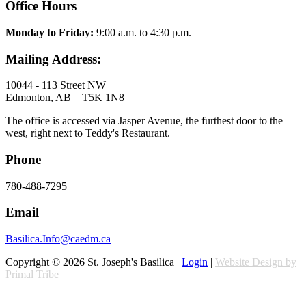
Office Hours
Monday to Friday:
9:00 a.m. to 4:30 p.m.
Mailing Address:
10044 - 113 Street NW
Edmonton, AB T5K 1N8
The office is accessed via Jasper Avenue, the furthest door to the
west, right next to Teddy's Restaurant.
Phone
780-488-7295
Email
Basilica.Info@caedm.ca
Copyright © 2026 St. Joseph's Basilica |
Login
|
Website Design by
Primal Tribe