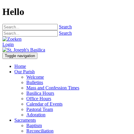
Hello
Search
Search
Login
Toggle navigation
Home
Our Parish
Welcome
Bulletins
Mass and Confession Times
Basilica Hours
Office Hours
Calendar of Events
Pastoral Team
Adoration
Sacraments
Baptism
Reconciliation