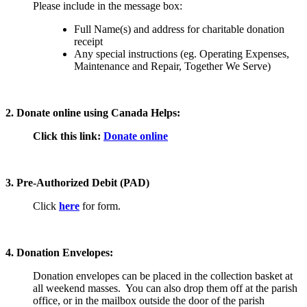
Please include in the message box:
Full Name(s) and address for charitable donation
receipt
Any special instructions (eg. Operating Expenses,
Maintenance and Repair, Together We Serve)
2. Donate online using Canada Helps:
Click this link:
Donate online
3. Pre-Authorized Debit (PAD)
Click
here
for form.
4. Donation Envelopes:
Donation envelopes can be placed in the collection basket at
all weekend masses. You can also drop them off at the parish
office, or in the mailbox outside the door of the parish