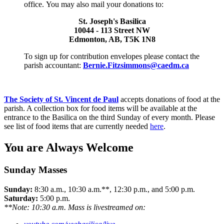
office. You may also mail your donations to:
St. Joseph's Basilica
10044 - 113 Street NW
Edmonton, AB, T5K 1N8
To sign up for contribution envelopes please contact the
parish accountant:
Bernie.Fitzsimmons@caedm.ca
The Society of St. Vincent de Paul
accepts donations of food at the
parish. A collection box for food items will be available at the
entrance to the Basilica on the third Sunday of every month. Please
see list of food items that are currently needed
here
.
You are Always Welcome
Sunday Masses
Sunday:
8:30 a.m., 10:30 a.m.**, 12:30 p.m., and 5:00 p.m.
Saturday:
5:00 p.m.
**Note: 10:30 a.m. Mass is livestreamed on: