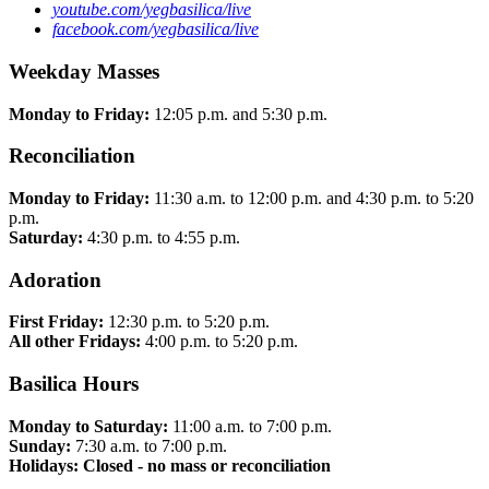
youtube.com/yegbasilica/live
facebook.com/yegbasilica/live
Weekday Masses
Monday to Friday:
12:05 p.m. and 5:30 p.m.
Reconciliation
Monday to Friday:
11:30 a.m. to 12:00 p.m. and 4:30 p.m. to 5:20
p.m.
Saturday:
4:30 p.m. to 4:55 p.m.
Adoration
First Friday:
12:30 p.m. to 5:20 p.m.
All other Fridays:
4:00 p.m. to 5:20 p.m.
Basilica Hours
Monday to Saturday:
11:00 a.m. to 7:00 p.m.
Sunday:
7:30 a.m. to 7:00 p.m.
Holidays: Closed - no mass or reconciliation