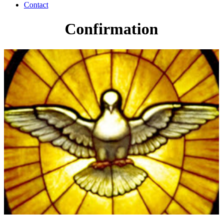
Contact
Confirmation