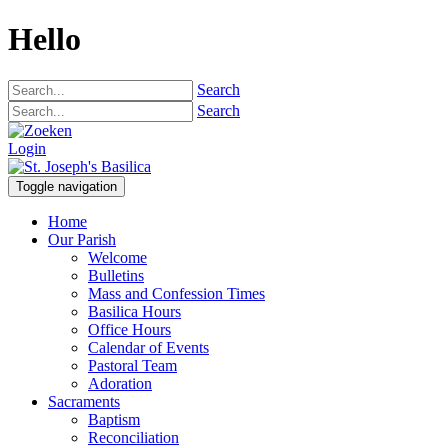
Hello
Search
Search
Login
Toggle navigation
Home
Our Parish
Welcome
Bulletins
Mass and Confession Times
Basilica Hours
Office Hours
Calendar of Events
Pastoral Team
Adoration
Sacraments
Baptism
Reconciliation