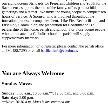
our archdiocesan Standards for Preparing Children and Youth for the
Sacraments, supports the role of the family, offers parent/child
gatherings and a retreat. We invite the young people to complete ten
hours of Service. A Sponsor who is involved throughout the
formation process accompanies them. Like First Reconciliation and
First Holy Communion, the preparation for Confirmation is a
partnership of the home, parish and school. For those young people
who do not attend a Catholic school the parish will supply
supplementary materials.
For more information, or to register, please contact the parish office
at 780.488.7295 or email
basilica.info@caedm.ca
.
You are Always Welcome
Sunday Masses
Sunday:
8:30 a.m., 10:30 a.m.**, 12:30 p.m., and 5:00 p.m.
Saturday:
5:00 p.m.
**Note: 10:30 a.m. Mass is livestreamed on: