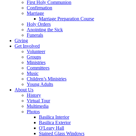
First Holy Communion
Confirmation
Marriage
Marriage Preparation Course
Holy Orders
Anointing the Sick
Funerals
Giving
Get Involved
Volunteer
Groups
Ministries
Committees
Music
Children’s Ministries
Young Adults
About Us
History
Virtual Tour
Multimedia
Photos
Basilica Interior
Basilica Exterior
O'Leary Hall
Stained Glass Windows