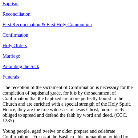
Baptism
Reconciliation
First Reconciliation & First Holy Communion
Confirmation
Holy Orders
Marriage
Anointing the Sick
Funerals
The reception of the sacrament of Confirmation is necessary for the
completion of baptismal grace, for it is by the sacrament of
Confirmation that the baptized are more perfectly bound to the
Church and are enriched with a special strength of the Holy Spirit.
Hence, they are the true witnesses of Jesus Christ, more strictly
obliged to spread and defend the faith by word and deed. (CCC.
1285)
Young people, aged twelve or older, prepare and celebrate
Confirmation. For us at the Basilica, this preparation, guided by