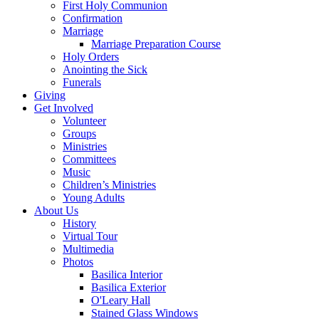
First Holy Communion
Confirmation
Marriage
Marriage Preparation Course
Holy Orders
Anointing the Sick
Funerals
Giving
Get Involved
Volunteer
Groups
Ministries
Committees
Music
Children’s Ministries
Young Adults
About Us
History
Virtual Tour
Multimedia
Photos
Basilica Interior
Basilica Exterior
O'Leary Hall
Stained Glass Windows