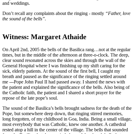
and weddings.
Don’t recall any complaints about the ringing - mostly
“Father, love
the sound of the bells”.
Witness: Margaret Athaide
On April 2nd, 2005 the bells of the Basilica rang…not at the regular
times, but in the middle of the afternoon at three-o-clock. The deep,
clear sound resonated across the skies and through the wall of the
General Hospital where I was finishing up my shift caring for the
sick, elderly patients. At the sound of the first bell, I caught my
breath and paused as the significance of the ringing settled around
me ---Pope John Paul II had passed away. I shared the news with
the patient and explained the significance of the bells. Also being of
the Catholic faith, the patient and I shared a short prayer for the
repose of the late pope’s soul.
The sound of the Basilica’s bells brought sadness for the death of the
Pope, but somewhere deep down, that ringing stirred memories,
long forgotten, of my childhood in Goa, India. Being a small village,
most everybody that was Catholic, knew one another. A cathedral
rested atop a hill in the center of the village. The bells that sounded