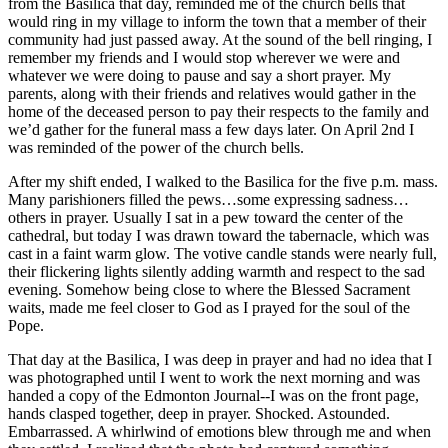
from the Basilica that day, reminded me of the church bells that
would ring in my village to inform the town that a member of their
community had just passed away. At the sound of the bell ringing, I
remember my friends and I would stop wherever we were and
whatever we were doing to pause and say a short prayer. My
parents, along with their friends and relatives would gather in the
home of the deceased person to pay their respects to the family and
we’d gather for the funeral mass a few days later. On April 2nd I
was reminded of the power of the church bells.
After my shift ended, I walked to the Basilica for the five p.m. mass.
Many parishioners filled the pews…some expressing sadness…
others in prayer. Usually I sat in a pew toward the center of the
cathedral, but today I was drawn toward the tabernacle, which was
cast in a faint warm glow. The votive candle stands were nearly full,
their flickering lights silently adding warmth and respect to the sad
evening. Somehow being close to where the Blessed Sacrament
waits, made me feel closer to God as I prayed for the soul of the
Pope.
That day at the Basilica, I was deep in prayer and had no idea that I
was photographed until I went to work the next morning and was
handed a copy of the Edmonton Journal--I was on the front page,
hands clasped together, deep in prayer. Shocked. Astounded.
Embarrassed. A whirlwind of emotions blew through me and when