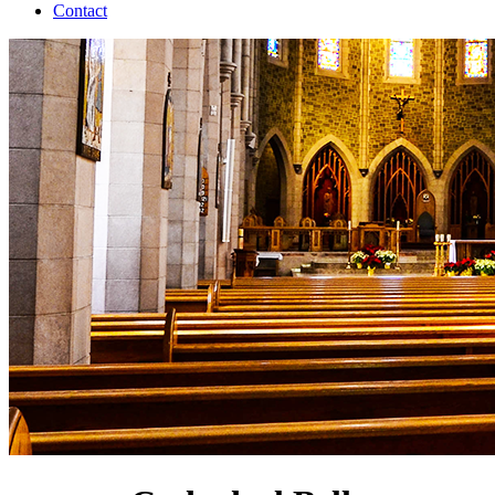
Contact