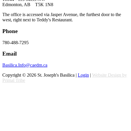
Edmonton, AB T5K 1N8
The office is accessed via Jasper Avenue, the furthest door to the
west, right next to Teddy's Restaurant.
Phone
780-488-7295
Email
Basilica.Info@caedm.ca
Copyright © 2026 St. Joseph's Basilica |
Login
|
Website Design by
Primal Tribe