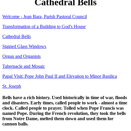
Cathedral Bells
Welcome - Jean Bara, Parish Pastoral Council
Transformation of a Building to God's House
Cathedral Bells
Stained Glass Windows
Organ and Organists
Tabernacle and Mosaic
Papal Visit: Pope John Paul II and Elevation to Minor Basilica
St. Joseph
Bells have a rich history. Used historically in time of war, floods
and disasters. Early times, called people to work - almost a time
clock. Called people to prayer. Tolled when Pope Francis was
named Pope. During the French revolution, they took the bells
from Notre Dame, melted them down and used them for
cannon balls.