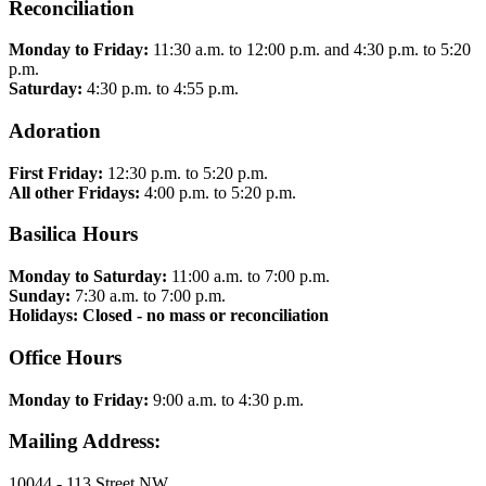
Reconciliation
Monday to Friday:
11:30 a.m. to 12:00 p.m. and 4:30 p.m. to 5:20
p.m.
Saturday:
4:30 p.m. to 4:55 p.m.
Adoration
First Friday:
12:30 p.m. to 5:20 p.m.
All other Fridays:
4:00 p.m. to 5:20 p.m.
Basilica Hours
Monday to Saturday:
11:00 a.m. to 7:00 p.m.
Sunday:
7:30 a.m. to 7:00 p.m.
Holidays: Closed - no mass or reconciliation
Office Hours
Monday to Friday:
9:00 a.m. to 4:30 p.m.
Mailing Address:
10044 - 113 Street NW