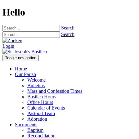
Hello
Search
Search
Login
Toggle navigation
Home
Our Parish
Welcome
Bulletins
Mass and Confession Times
Basilica Hours
Office Hours
Calendar of Events
Pastoral Team
Adoration
Sacraments
Baptism
Reconciliation