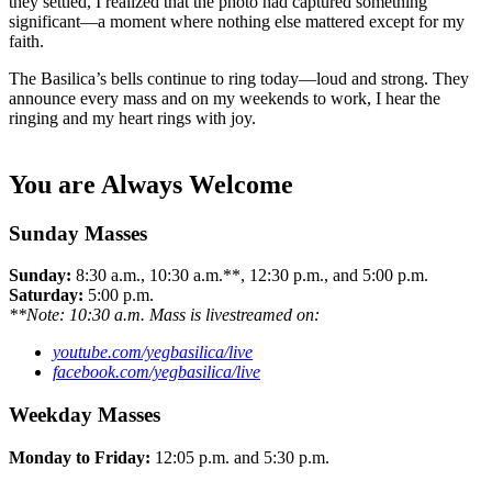
they settled, I realized that the photo had captured something
significant—a moment where nothing else mattered except for my
faith.
The Basilica’s bells continue to ring today—loud and strong. They
announce every mass and on my weekends to work, I hear the
ringing and my heart rings with joy.
You are Always Welcome
Sunday Masses
Sunday:
8:30 a.m., 10:30 a.m.**, 12:30 p.m., and 5:00 p.m.
Saturday:
5:00 p.m.
**Note: 10:30 a.m. Mass is livestreamed on:
youtube.com/yegbasilica/live
facebook.com/yegbasilica/live
Weekday Masses
Monday to Friday:
12:05 p.m. and 5:30 p.m.