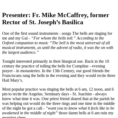
Presenter: Fr. Mike McCaffrey, former
Rector of St. Joseph’s Basilica
One of the first sound instruments - songs The bells are ringing for
me and my Gal -
“For whom the bells toll.” According to the
Oxford companion to music “The bell is the most universal of all
musical instruments, as until the advent of radio, it was the on with
the largest audience.”
Tonight interested primarily in their liturgical use. Back in the 10
century the practice of tolling the bells for Compline - evening
prayer - in monasteries. In the 13th Century, our good friends the
Franciscans rang the bells in the evening and they would recite three
Hail Mary’s.
Most popular practice was ringing the bells at 6 am, 12 noon, and 6
pm to recite the Angelus. Seminary days - St. Joachim - always
knew what time it was. One priest friend shared that at the parish he
was helping out would do the three rings and one time in the middle
of the night he got a call -
“want you to know what it feels like to be
awakened in the middle of night”
those damn bells at 6 am ruin my
morning sleep.