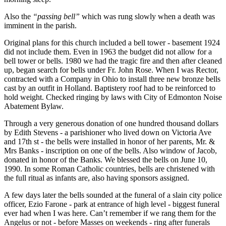
Also the
“passing bell”
which was rung slowly when a death was
imminent in the parish.
Original plans for this church included a bell tower - basement 1924
did not include them. Even in 1963 the budget did not allow for a
bell tower or bells. 1980 we had the tragic fire and then after cleaned
up, began search for bells under Fr. John Rose. When I was Rector,
contracted with a Company in Ohio to install three new bronze bells
cast by an outfit in Holland. Baptistery roof had to be reinforced to
hold weight. Checked ringing by laws with City of Edmonton Noise
Abatement Bylaw.
Through a very generous donation of one hundred thousand dollars
by Edith Stevens - a parishioner who lived down on Victoria Ave
and 17th st - the bells were installed in honor of her parents, Mr. &
Mrs Banks - inscription on one of the bells. Also window of Jacob,
donated in honor of the Banks. We blessed the bells on June 10,
1990. In some Roman Catholic countries, bells are christened with
the full ritual as infants are, also having sponsors assigned.
A few days later the bells sounded at the funeral of a slain city police
officer, Ezio Farone - park at entrance of high level - biggest funeral
ever had when I was here. Can’t remember if we rang them for the
Angelus or not - before Masses on weekends - ring after funerals