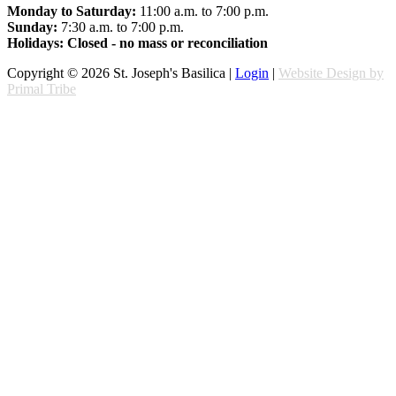
Monday to Saturday:
11:00 a.m. to 7:00 p.m.
Sunday:
7:30 a.m. to 7:00 p.m.
Holidays: Closed - no mass or reconciliation
Copyright © 2026 St. Joseph's Basilica |
Login
|
Website Design by
Primal Tribe