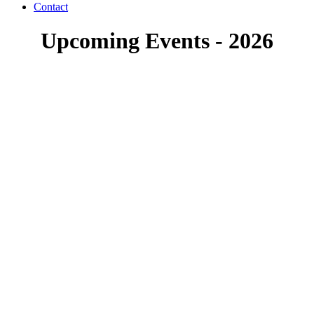
Contact
Upcoming Events - 2026