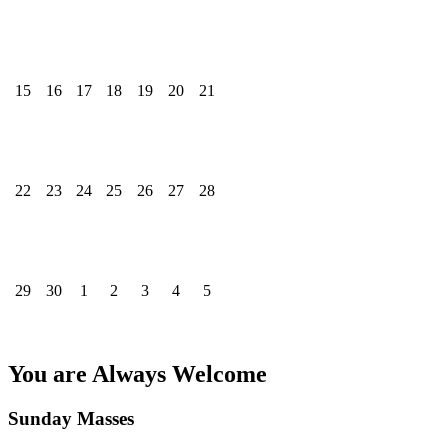
15
16
17
18
19
20
21
22
23
24
25
26
27
28
29
30
1
2
3
4
5
You are Always Welcome
Sunday Masses