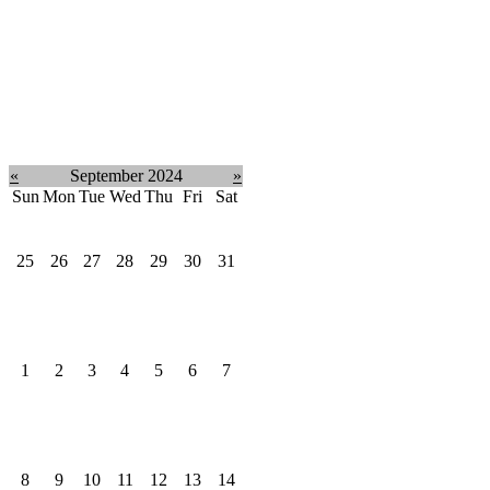
«
September 2024
»
Sun
Mon
Tue
Wed
Thu
Fri
Sat
25
26
27
28
29
30
31
1
2
3
4
5
6
7
8
9
10
11
12
13
14