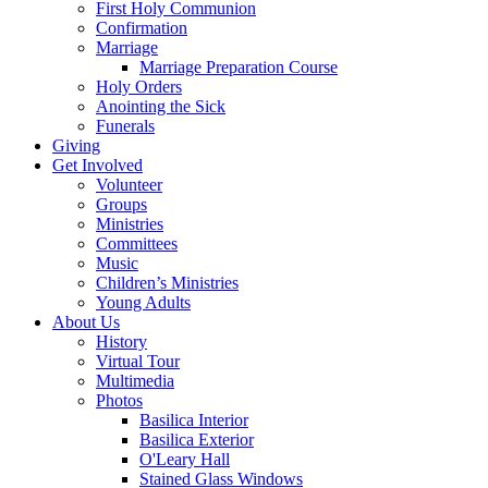
First Holy Communion
Confirmation
Marriage
Marriage Preparation Course
Holy Orders
Anointing the Sick
Funerals
Giving
Get Involved
Volunteer
Groups
Ministries
Committees
Music
Children’s Ministries
Young Adults
About Us
History
Virtual Tour
Multimedia
Photos
Basilica Interior
Basilica Exterior
O'Leary Hall
Stained Glass Windows