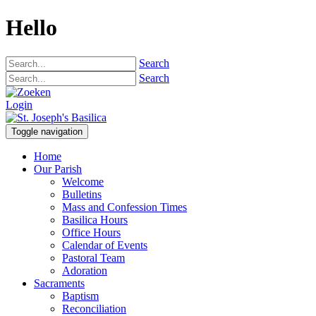
Hello
Search
Search
Login
Toggle navigation
Home
Our Parish
Welcome
Bulletins
Mass and Confession Times
Basilica Hours
Office Hours
Calendar of Events
Pastoral Team
Adoration
Sacraments
Baptism
Reconciliation