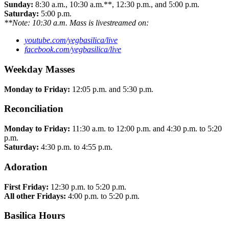
Sunday:
8:30 a.m., 10:30 a.m.**, 12:30 p.m., and 5:00 p.m.
Saturday:
5:00 p.m.
**Note: 10:30 a.m. Mass is livestreamed on:
youtube.com/yegbasilica/live
facebook.com/yegbasilica/live
Weekday Masses
Monday to Friday:
12:05 p.m. and 5:30 p.m.
Reconciliation
Monday to Friday:
11:30 a.m. to 12:00 p.m. and 4:30 p.m. to 5:20
p.m.
Saturday:
4:30 p.m. to 4:55 p.m.
Adoration
First Friday:
12:30 p.m. to 5:20 p.m.
All other Fridays:
4:00 p.m. to 5:20 p.m.
Basilica Hours