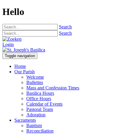
Hello
Search
Search
Login
Toggle navigation
Home
Our Parish
Welcome
Bulletins
Mass and Confession Times
Basilica Hours
Office Hours
Calendar of Events
Pastoral Team
Adoration
Sacraments
Baptism
Reconciliation