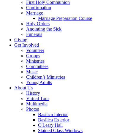
First Holy Communion
Confirmation
Marriage
Marriage Preparation Course
Holy Orders
Anointing the Sick
Funerals
Giving
Get Involved
Volunteer
Groups
Ministries
Committees
Music
Children’s Ministries
Young Adults
About Us
History
Virtual Tour
Multimedia
Photos
Basilica Interior
Basilica Exterior
O'Leary Hall
Stained Glass Windows