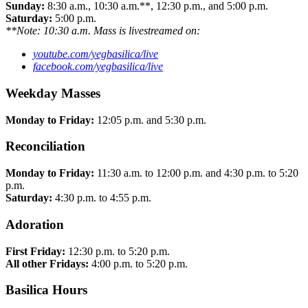
Sunday:
8:30 a.m., 10:30 a.m.**, 12:30 p.m., and 5:00 p.m.
Saturday:
5:00 p.m.
**Note: 10:30 a.m. Mass is livestreamed on:
youtube.com/yegbasilica/live
facebook.com/yegbasilica/live
Weekday Masses
Monday to Friday:
12:05 p.m. and 5:30 p.m.
Reconciliation
Monday to Friday:
11:30 a.m. to 12:00 p.m. and 4:30 p.m. to 5:20
p.m.
Saturday:
4:30 p.m. to 4:55 p.m.
Adoration
First Friday:
12:30 p.m. to 5:20 p.m.
All other Fridays:
4:00 p.m. to 5:20 p.m.
Basilica Hours