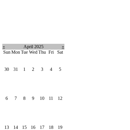
«
April 2025
»
Sun
Mon
Tue
Wed
Thu
Fri
Sat
30
31
1
2
3
4
5
6
7
8
9
10
11
12
13
14
15
16
17
18
19