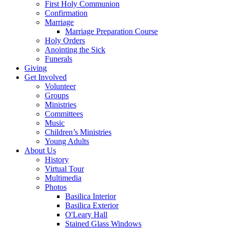
First Holy Communion
Confirmation
Marriage
Marriage Preparation Course
Holy Orders
Anointing the Sick
Funerals
Giving
Get Involved
Volunteer
Groups
Ministries
Committees
Music
Children’s Ministries
Young Adults
About Us
History
Virtual Tour
Multimedia
Photos
Basilica Interior
Basilica Exterior
O'Leary Hall
Stained Glass Windows