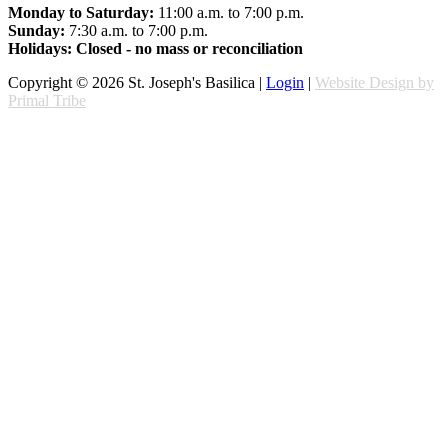
Monday to Saturday:
11:00 a.m. to 7:00 p.m.
Sunday:
7:30 a.m. to 7:00 p.m.
Holidays: Closed - no mass or reconciliation
Copyright © 2026 St. Joseph's Basilica |
Login
|
Website Design by
Primal Tribe