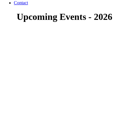
Contact
Upcoming Events - 2026