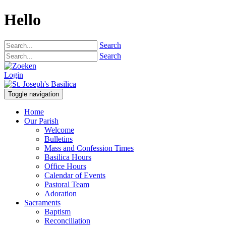
Hello
Search
Search
Login
Toggle navigation
Home
Our Parish
Welcome
Bulletins
Mass and Confession Times
Basilica Hours
Office Hours
Calendar of Events
Pastoral Team
Adoration
Sacraments
Baptism
Reconciliation