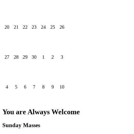
20
21
22
23
24
25
26
27
28
29
30
1
2
3
4
5
6
7
8
9
10
You are Always Welcome
Sunday Masses