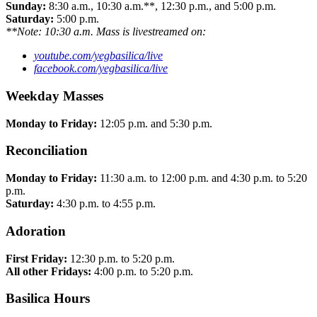
Sunday:
8:30 a.m., 10:30 a.m.**, 12:30 p.m., and 5:00 p.m.
Saturday:
5:00 p.m.
**Note: 10:30 a.m. Mass is livestreamed on:
youtube.com/yegbasilica/live
facebook.com/yegbasilica/live
Weekday Masses
Monday to Friday:
12:05 p.m. and 5:30 p.m.
Reconciliation
Monday to Friday:
11:30 a.m. to 12:00 p.m. and 4:30 p.m. to 5:20
p.m.
Saturday:
4:30 p.m. to 4:55 p.m.
Adoration
First Friday:
12:30 p.m. to 5:20 p.m.
All other Fridays:
4:00 p.m. to 5:20 p.m.
Basilica Hours